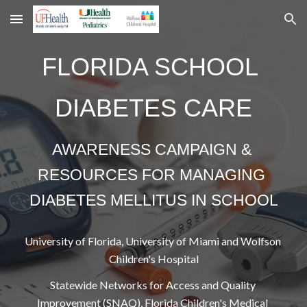
Skip to main content
Skip to navigation
FLORIDA SCHOOL 
DIABETES CARE
AWARENESS CAMPAIGN & 
RESOURCES FOR MANAGING 
DIABETES MELLITUS IN SCHOOL
University of Florida, University of Miami and Wolfson 
Children's Hospital
Statewide Networks for Access and Quality 
Improvement (SNAQ), Florida Children's Medical 