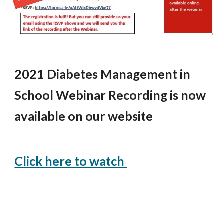
2021 Diabetes Management in 
School Webinar Recording is now 
available on our website
Click here to watch 