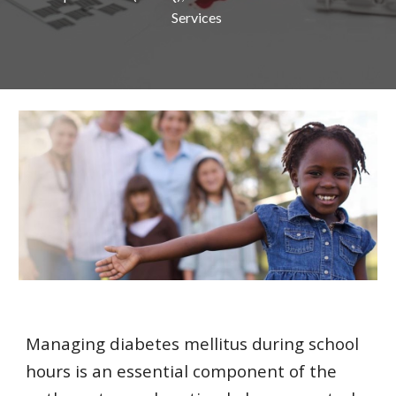
Services 
Managing diabetes mellitus during school 
hours is an essential component of the 