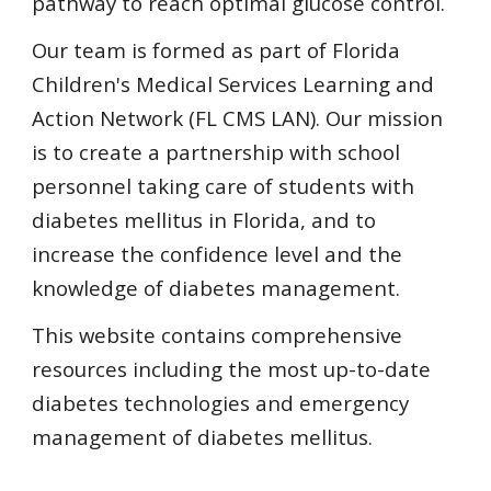
pathway to reach optimal glucose control.
Our team is formed as part of Florida 
Children's Medical Services Learning and 
Action Network (FL CMS LAN). Our mission 
is to create a partnership with school 
personnel taking care of students with 
diabetes mellitus in Florida, and to 
increase the confidence level and the 
knowledge of diabetes management.   
This website contains comprehensive 
resources including the most up-to-date 
diabetes technologies and emergency 
management of diabetes mellitus.