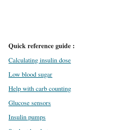
Quick reference guide :
Calculating insulin dose
Low blood sugar
Help with carb counting
Glucose sensors
Insulin pumps