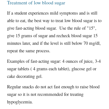
Treatment of low blood sugar
If a student experiences mild symptoms and is still 
able to eat, the best way to treat low blood sugar is to 
give fast-acting blood sugar.  Use the rule of "15", 
give 15 grams of sugar and recheck blood sugar 15 
minutes later, and if the level is still below 70 mg/dl, 
repeat the same process.  
Examples of fast-acting sugar: 4 ounces of juice, 3-4 
sugar tablets ( 4 grams each tablet), glucose gel or 
cake decorating gel.   
Regular snacks do not act fast enough to raise blood 
sugar so it is not recommended for treating 
hypoglycemia.