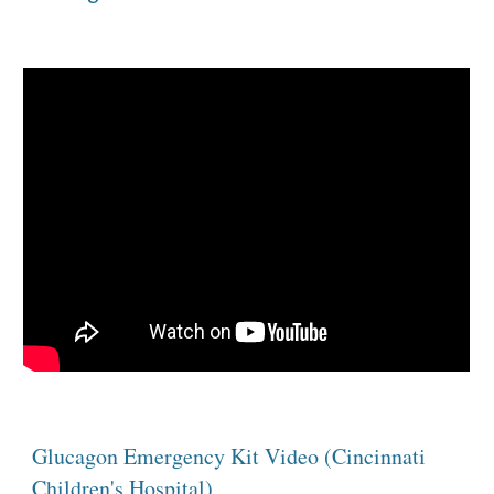
Glucagon Emergency Kit Video (Cincinnati 
Children's Hospital)