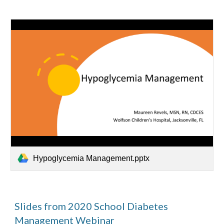
Hypoglycemia Management.pptx
Slides from 2020 School Diabetes 
Management Webinar