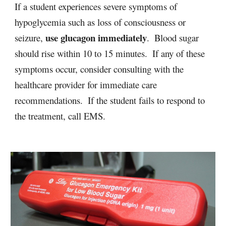
If a student experiences severe symptoms of 
hypoglycemia such as loss of consciousness or 
use glucagon immediately
seizure, 
.  Blood sugar 
should rise within 10 to 15 minutes.  If any of these 
symptoms occur, consider consulting with the 
healthcare provider for immediate care 
recommendations.  If the student fails to respond to 
the treatment, call EMS.