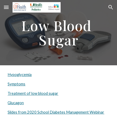
Skip to main content
Skip to navigation
Low Blood 
Sugar
Hypoglycemia
Symptoms
Treatment of low blood sugar
Glucagon
Slides from 2020 School Diabetes Management Webinar