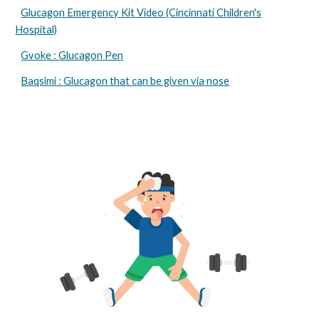
Glucagon Emergency Kit Video (Cincinnati Children's
Hospital)
Gvoke : Glucagon Pen
Baqsimi : Glucagon that can be given via nose