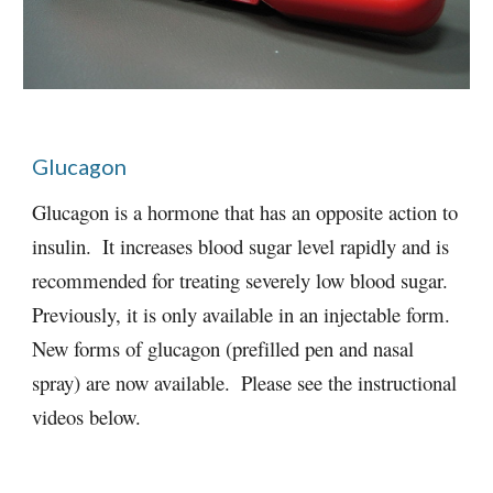
Glucagon
Glucagon is a hormone that has an opposite action to 
insulin.  It increases blood sugar level rapidly and is 
recommended for treating severely low blood sugar.  
Previously, it is only available in an injectable form. 
New forms of glucagon (prefilled pen and nasal 
spray) are now available.  Please see the instructional 
videos below. 