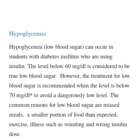
Hypoglycemia
Hypoglycemia (low blood sugar) can occur in 
students with diabetes mellitus who are using 
insulin. The level below 60 mg/dl is considered to be 
true low blood sugar.  However, the treatment for low 
blood sugar is recommended when the level is below 
*
70 mg/dl
 to avoid a dangerously low level. The 
common reasons for low blood sugar are missed 
meals,  a smaller portion of food than expected,  
exercise, illness such as vomiting and wrong insulin 
dose.