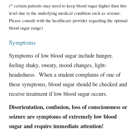
(* certain patients may need to keep blood sugar higher than this 
level due to the underlying medical condition such as seizure. 
Please consult with the healthcare provider regarding the optimal 
blood sugar range)  
Symptoms
Symptoms of low blood sugar include hunger, 
feeling shaky, sweaty, mood changes, light-
headedness.  When a student complains of one of 
these symptoms, blood sugar should be checked and 
receive treatment if low blood sugar occurs. 
Disorientation, confusion, loss of consciousness or 
seizure are symptoms of extremely low blood 
sugar and require immediate attention!