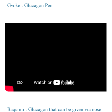
Gvoke : Glucagon Pen 
Baqsimi : Glucagon that can be given via nose