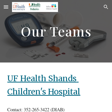
Skip to main content
Skip to navigation
Our Teams
UF Health Shands 
Children's Hospital
Contact: 352-265-3422 (DIAB)