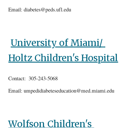
Email: diabetes@peds.ufl.edu
University of Miami/ 
Holtz Children's Hospital
Contact:  305-243-5068
Email: umpedidiabeteseducation@med.miami.edu
Wolfson Children's 